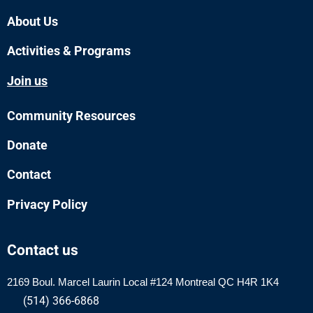
About Us
Activities & Programs
Join us
Community Resources
Donate
Contact
Privacy Policy
Contact us
2169 Boul.
Marcel
Laurin Local #124 Montreal QC H4R 1K4
(514) 366-6868