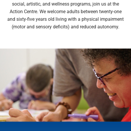
social, artistic, and wellness programs, join us at the
Action Centre. We welcome adults between twenty-one
and sixty-five years old living with a physical impairment
(motor and sensory deficits) and reduced autonomy.