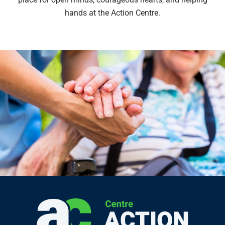
hands at the Action Centre.