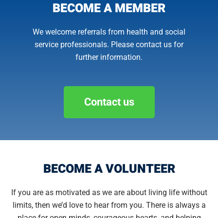
BECOME A MEMBER
We welcome referrals from health and social
service professionals. Please contact us for
further information.
Contact us
BECOME A VOLUNTEER
If you are as motivated as we are about living life without
limits, then we’d love to hear from you. There is always a
place for open minds, courageous hearts, and helping