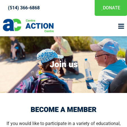
(514) 366-6868
DONATE
Join us
BECOME A MEMBER
If you would like to participate in a variety of educational,