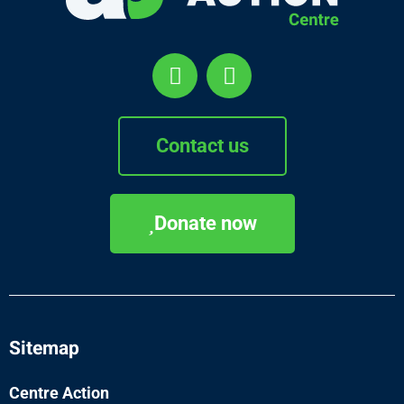
Contact us
Donate now
Sitemap
Centre Action