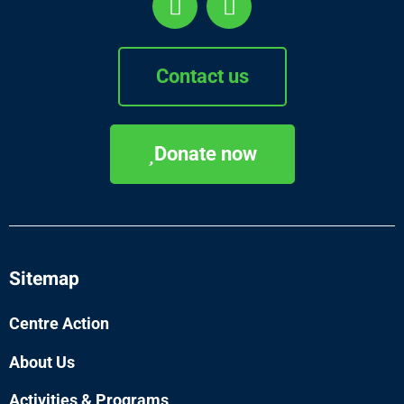
Contact us
Donate now
Sitemap
Centre Action
About Us
Activities & Programs