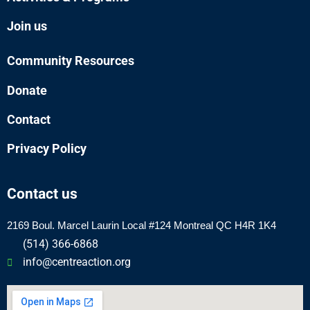
Join us
Community Resources
Donate
Contact
Privacy Policy
Contact us
2169 Boul.
Marcel
Laurin Local #124 Montreal QC H4R 1K4
(514) 366-6868
info@centreaction.org