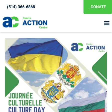
(514) 366-6868
DONATE